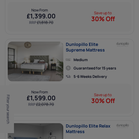
Now From
Save up to
£
1,399.00
30% Off
£
1,818.70
RRP
Dunlopillo Elite
Supreme Mattress
Medium
Guaranteed for 15 years
5-6 Weeks Delivery
Now From
Save up to
£
1,599.00
Filter your search
30% Off
£
2,078.70
RRP
Dunlopillo Elite Relax
Mattress