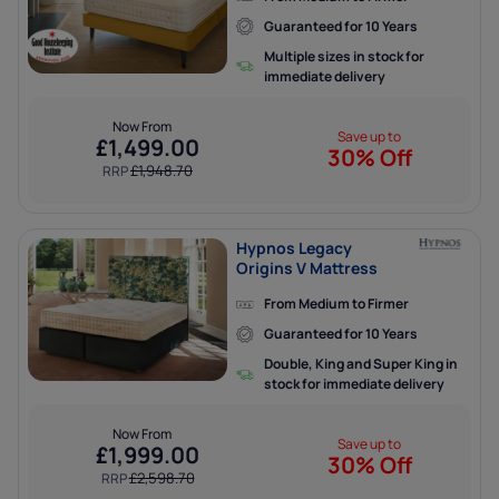
Guaranteed for 10 Years
Multiple sizes in stock for
immediate delivery
Now From
Save up to
£
1,499.00
30% Off
£
1,948.70
RRP
Hypnos Legacy
Origins V Mattress
From Medium to Firmer
Guaranteed for 10 Years
Double, King and Super King in
stock for immediate delivery
Now From
Save up to
£
1,999.00
30% Off
£
2,598.70
RRP