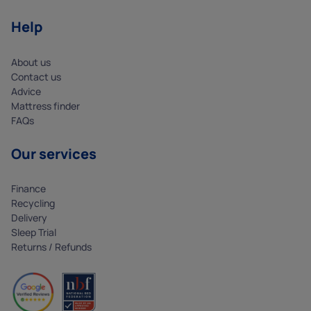
Help
About us
Contact us
Advice
Mattress finder
FAQs
Our services
Finance
Recycling
Delivery
Sleep Trial
Returns / Refunds