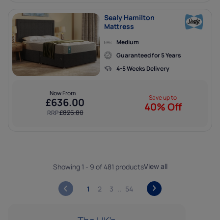
Sealy Hamilton
Mattress
Medium
Guaranteed for 5 Years
4-5 Weeks Delivery
SUBSCRIBE
Now From
Save up to
£
636.00
By subscribing you agree to our
terms & conditions
and
privacy policy
.
40% Off
£
826.80
RRP
View all
Showing 1 - 9 of 481 products
1
2
3
54