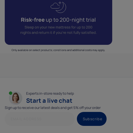
Experts in-store ready to help
Start a live chat
Sign up to receive our latest deals and get 5% off your order