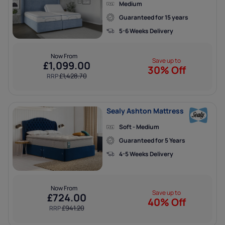
Medium
x
Guaranteed for 15 years
ENJOY
5-6 Weeks Delivery
5% OFF
Now From
Save up to
£
1,099.00
30% Off
£
1,428.70
RRP
YOUR FIRST ORDER
Sealy Ashton Mattress
HURRY, USE WITHIN 48 HOURS!
Soft - Medium
Guaranteed for 5 Years
When you sign up to our newsletter,
4-5 Weeks Delivery
plus stay up to date with special offers
and much more.
Now From
Save up to
£
724.00
40% Off
£
941.20
RRP