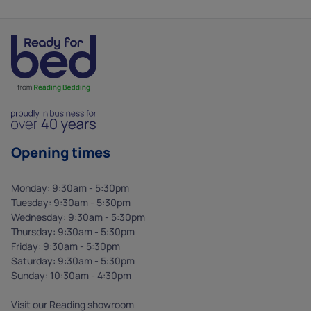
Opening times
Monday: 9:30am - 5:30pm
Tuesday: 9:30am - 5:30pm
Wednesday: 9:30am - 5:30pm
Thursday: 9:30am - 5:30pm
Friday: 9:30am - 5:30pm
Saturday: 9:30am - 5:30pm
Sunday: 10:30am - 4:30pm
Visit our Reading showroom