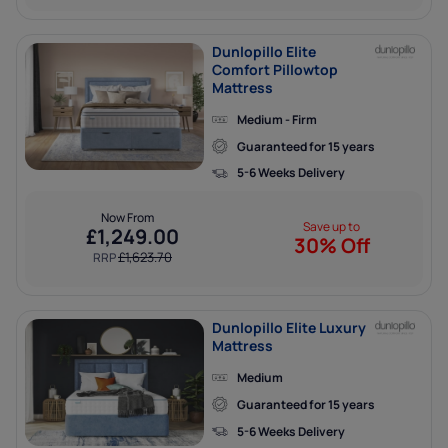
Dunlopillo Elite
Comfort Pillowtop
Mattress
Medium - Firm
Guaranteed for 15 years
5-6 Weeks Delivery
Now From
Save up to
£
1,249.00
30% Off
£
1,623.70
RRP
Dunlopillo Elite Luxury
Mattress
Medium
Guaranteed for 15 years
5-6 Weeks Delivery