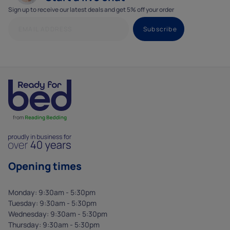
Sign up to receive our latest deals and get 5% off your order
Opening times
Monday: 9:30am - 5:30pm
Tuesday: 9:30am - 5:30pm
Wednesday: 9:30am - 5:30pm
Thursday: 9:30am - 5:30pm