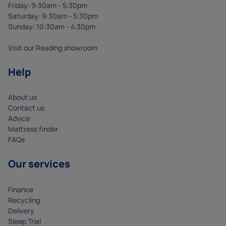
Friday: 9:30am - 5:30pm
Saturday: 9:30am - 5:30pm
Sunday: 10:30am - 4:30pm
Visit our Reading showroom
Help
About us
Contact us
Advice
Mattress finder
FAQs
Our services
Finance
Recycling
Delivery
Sleep Trial