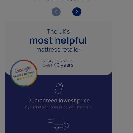
Analytics cookies help us to improve our website by
collecting data about how you use it.
Marketing cookies
Marketing cookies help us show you adverts that are
more relevant to you, and ensure that we only deliver our
ads to people who are likely to want to see them.