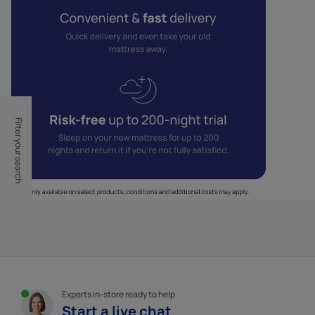
Filter your search
Experts in-store ready to help
Start a live chat