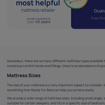
Nowadays, there are so many different mattress types available t
numerous comfort levels and fillings, there is an abundance of possi
Mattress Sizes
The size of your mattress is a very important aspect to consider. Wit
something that Ready For Bed can help you achieve easily.
We provide a wide range of mattress sizes, including small single, sm
suitable for certain sleepers, and fits in a specific size of bedroom