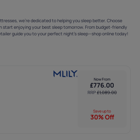
 that we only
attresses, we’re dedicated to helping you sleep better. Choose
can start enjoying your best sleep tomorrow. From budget-friendly
tailer guide you to your perfect night’s sleep—shop online today!
Now From
£
776.00
RRP
£
1,089.00
Save up to
30% Off