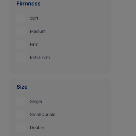
Firmness
Soft
Medium
Firm
Extra Firm
Size
Single
Small Double
Double