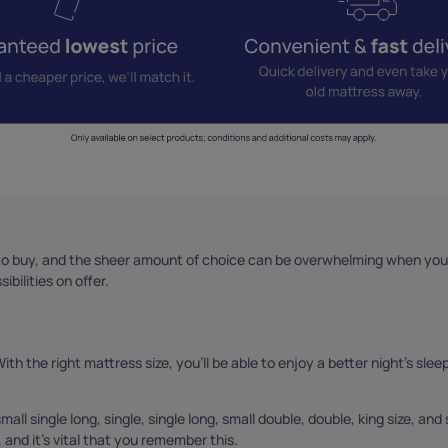
o buy, and the sheer amount of choice can be overwhelming when you’r
bilities on offer.
h the right mattress size, you’ll be able to enjoy a better night’s sleep.
all single long, single, single long, small double, double, king size, and 
, and it’s vital that you remember this.