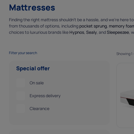
Marketing 
Mattresses
Marketing cooki
deliver our ads 
Finding the right mattress shouldn’t be a hassle, and we’re here t
from thousands of options, including
pocket sprung
,
memory foa
choices to luxurious brands like
Hypnos
,
Sealy
, and
Sleepeezee
, 
Filter your search
Showing 1 -
Special offer
On sale
Express delivery
Clearance