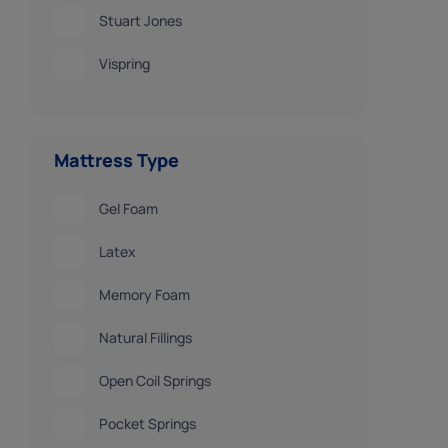
Stuart Jones
Vispring
Mattress Type
Gel Foam
Latex
Memory Foam
Natural Fillings
Open Coil Springs
Pocket Springs