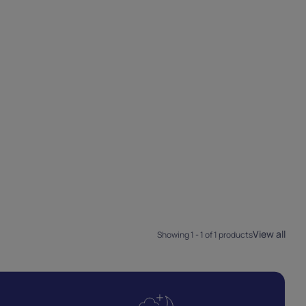
View all
Showing 1 - 1 of 1 products