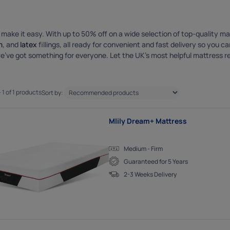
cookies
es help us show you adverts that are more relevant to you, and ensure
to people who are likely to want to see them.
o make it easy. With up to 50% off on a wide selection of top-quality m
m
, and
latex
fillings, all ready for convenient and fast delivery so you 
we’ve got something for everyone. Let the UK’s most helpful mattress re
 1 of 1 products
Sort by:
Mlily Dream+ Mattress
Medium - Firm
Guaranteed for 5 Years
2-3 Weeks Delivery