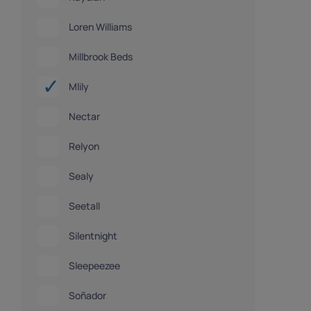
Loren Williams
Millbrook Beds
Mlily
Nectar
Relyon
Sealy
Seetall
Silentnight
Sleepeezee
Soñador