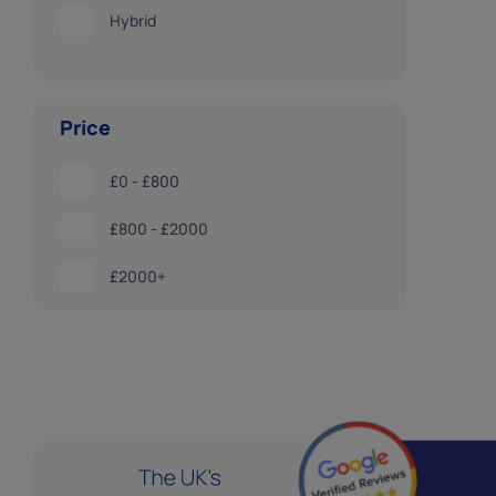
Hybrid
Price
£0 - £800
£800 - £2000
£2000+