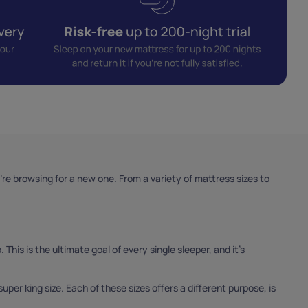
e browsing for a new one. From a variety of mattress sizes to
 This is the ultimate goal of every single sleeper, and it’s
super king size. Each of these sizes offers a different purpose, is