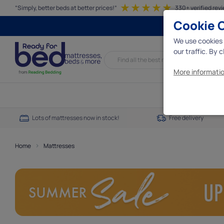
“Simply, better beds at better prices!”
330+ verified rev
Cookie 
We use cookies 
our traffic. By 
More informatio
Essential c
Lots of mattresses now in stock!
Free delivery
We need some e
interact with t
essential cookie
>
Home
Mattresses
Analytics 
Analytics cooki