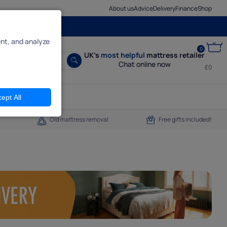
About us
Advice
Delivery
Finance
Shop
nt, and analyze
0
UK’s
most helpful
mattress retailer
Chat online now
£0
ept All
Old mattress removal
Free gifts included!
een pages,
ly reject
do.
it.