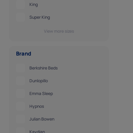
King
Super King
View more sizes
Brand
Berkshire Beds
Dunlopillo
Emma Sleep
Hypnos
Julian Bowen
Kaydian