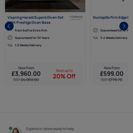
Vispring Herald Superb Divan Set
Dunlopillo Firm Edge Di
With Prestige Divan Base
From Soft to Extra firm
Guaranteed for 10 Year
Guaranteed for 30 Years
3-4 Weeks Delivery
1-2 Weeks Delivery
Now From
Now From
Save up to
£
3,960.00
£
599.00
20% Off
£
4,950.00
£
778.70
RRP
RRP
Experts in-store ready to help