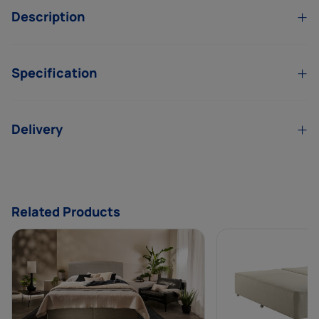
Description
Specification
Delivery
Related Products