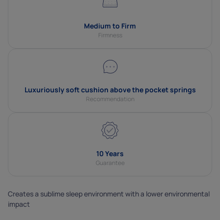
Medium to Firm
Firmness
Luxuriously soft cushion above the pocket springs
Recommendation
10 Years
Guarantee
Creates a sublime sleep environment with a lower environmental
impact