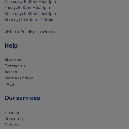
Thursday: 9:30am - 5:30pm
Friday: 9:30am - 5:30pm
Saturday: 9:30am - 5:30pm
Sunday: 10:30am - 4:30pm
Visit our Reading showroom
Help
About us
Contact us
Advice
Mattress finder
FAQs
Our services
Finance
Recycling
Delivery