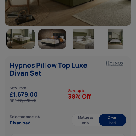
Analytics cookies help us to improve our website by
collecting data about how you use it.
Marketing cookies
Marketing cookies help us show you adverts that are
more relevant to you, and ensure that we only deliver our
ads to people who are likely to want to see them.
Hypnos Pillow Top Luxe
Divan Set
Now From
Save up to
£
1,679.00
38% Off
£
2,728.70
RRP
Selected product:
Mattress
Divan
Divan bed
only
bed