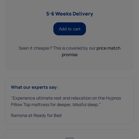
5-6 Weeks Delivery
Add to cart
Seen it cheaper? This is covered by our
price match
promise
What our experts say:
"Experience ultimate rest and relaxation on the Hypnos
Pillow Top mattress for deeper, blissful sleep."
Ramona at Ready for Bed