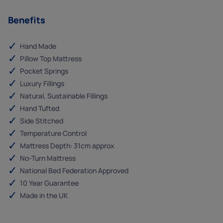
Benefits
Hand Made
Pillow Top Mattress
Pocket Springs
Luxury Fillings
Natural, Sustainable Fillings
Hand Tufted
Side Stitched
Temperature Control
Mattress Depth: 31cm approx
No-Turn Mattress
National Bed Federation Approved
10 Year Guarantee
Made in the UK