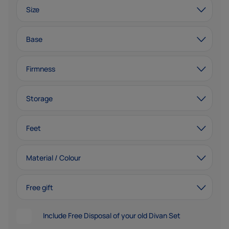
Size
Base
Firmness
Storage
Feet
Material / Colour
Free gift
Include Free Disposal of your old Divan Set