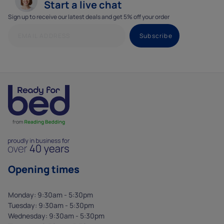
Start a live chat
Sign up to receive our latest deals and get 5% off your order
Opening times
Monday: 9:30am - 5:30pm
Tuesday: 9:30am - 5:30pm
Wednesday: 9:30am - 5:30pm