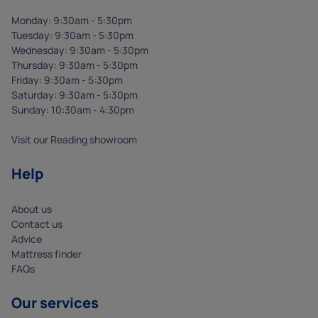
Monday: 9:30am - 5:30pm
Tuesday: 9:30am - 5:30pm
Wednesday: 9:30am - 5:30pm
Thursday: 9:30am - 5:30pm
Friday: 9:30am - 5:30pm
Saturday: 9:30am - 5:30pm
Sunday: 10:30am - 4:30pm
Visit our Reading showroom
Help
About us
Contact us
Advice
Mattress finder
FAQs
Our services