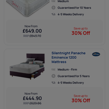
Medium
Analytics cookies help us to improve our website by
Guaranteed for 10 Years
collecting data about how you use it.
4-5 Weeks Delivery
Now From
Marketing cookies
Save up to
£
649.00
30% Off
Marketing cookies help us show you adverts that are
£
843.70
RRP
more relevant to you, and ensure that we only deliver our
ads to people who are likely to want to see them.
Silentnight Panache
Eminence 1200
Mattress
Medium - Firm
Guaranteed for 5 Years
4-5 Weeks Delivery
Now From
Save up to
£
444.90
30% Off
£
629.86
RRP