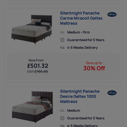
Silentnight Panache
Carme Miracoil Geltex
Mattress
Medium - Firm
Guaranteed for 5 Years
4-5 Weeks Delivery
Now From
Save up to
£
501.32
30% Off
£
785.85
RRP
Silentnight Panache
Desire Geltex 1000
Mattress
Medium
Guaranteed for 5 Years
4-5 Weeks Delivery