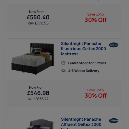
Now From
Save up to
£
550.40
30% Off
£
770.56
RRP
Silentnight Panache
Illustrious Geltex 2000
Mattress
Guaranteed for 5 Years
4-5 Weeks Delivery
Now From
Save up to
£
546.98
30% Off
£
835.77
RRP
Silentnight Panache
Affluent Geltex 3000