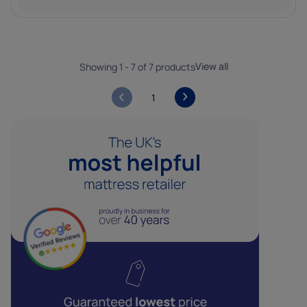
View all
Showing 1 - 7 of 7 products
1