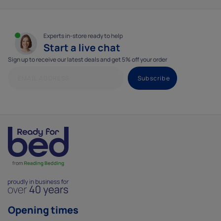
Experts in-store ready to help
Start a live chat
Sign up to receive our latest deals and get 5% off your order
Opening times