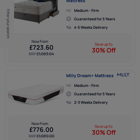
Mattress
Medium - Firm
Filter your search
Guaranteed for 5 Years
4-5 Weeks Delivery
Now From
Save up to
£
723.60
30% Off
£
1,083.04
RRP
Mlily Dream+ Mattress
Medium - Firm
Guaranteed for 5 Years
2-3 Weeks Delivery
Now From
Save up to
£
776.00
30% Off
£
1,089.00
RRP