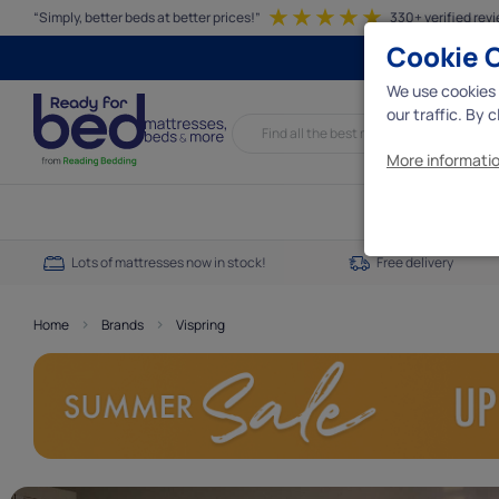
“Simply, better beds at better prices!”
330+ verified rev
Cookie 
We use cookies 
our traffic. By 
More informatio
Essential c
Lots of mattresses now in stock!
Free delivery
We need some e
interact with t
essential cookie
>
>
Home
Brands
Vispring
Analytics 
Analytics cooki