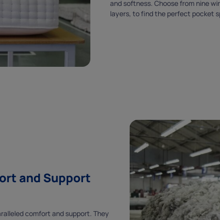
and softness. Choose from nine wire
ENJOY
layers, to find the perfect pocket 
5% OFF
YOUR FIRST ORDER
HURRY, USE WITHIN 48 HOURS!
When you sign up to our newsletter, plus
stay up to date with special offers and much
more.
ort and Support
paralleled comfort and support. They