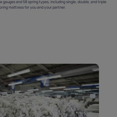
 gauges and 58 spring types, including single, double, and triple
THANK YO
spring mattress for you and your partner.
FOR SUBSCRIBING
Please use the code provided below during chec
WELCOME5
Copy code
Cannot be used in conjunction with other offers.