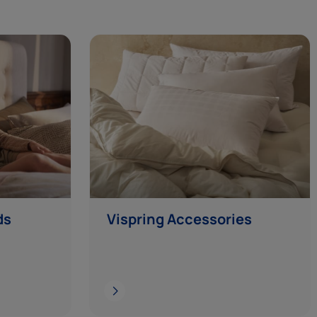
ds
Vispring Accessories