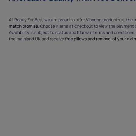
At Ready For Bed, we are proud to offer Vispring products at the b
match promise
. Choose Klarna at checkout to view the payment o
Availability is subject to status and Klarna’s terms and conditions
the mainland UK and receive
free pillows and removal of your old 