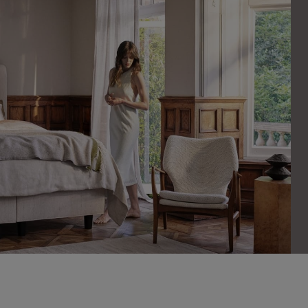
cookies
es help us show you adverts that are more relevant to you, and ensure
to people who are likely to want to see them.