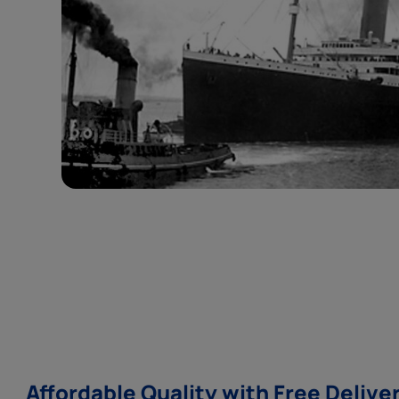
Affordable Quality with Free Delive