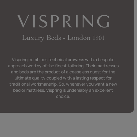
 that we only
Vispring combines technical prowess with a bespoke
approach worthy of the finest tailoring. Their mattresses
and beds are the product of a ceaseless quest for the
ultimate quality coupled with a lasting respect for
traditional workmanship. So, whenever you want a new
bed or mattress, Vispring is undeniably an excellent
choice.