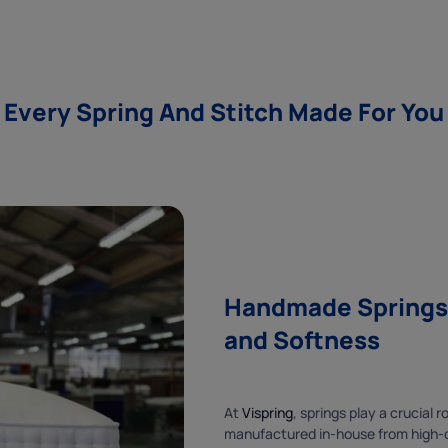
Every Spring And Stitch Made For You
Handmade Springs f
and Softness
At
Vispring
, springs play a crucial 
manufactured in-house from high-qu