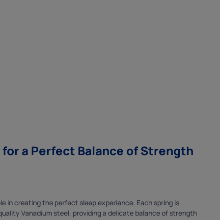
or a Perfect Balance of Strength
role in creating the perfect sleep experience. Each spring is
x
ality Vanadium steel, providing a delicate balance of strength