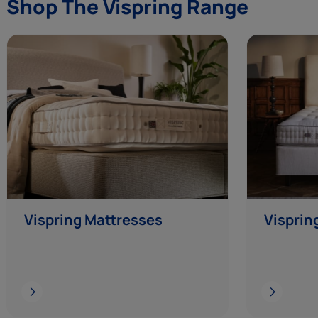
Shop The Vispring Range
Vispring Mattresses
Visprin