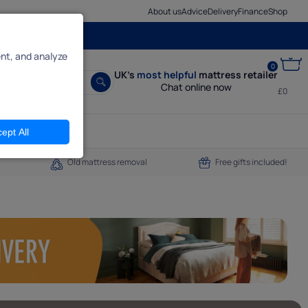
About us
Advice
Delivery
Finance
Shop
nt, and analyze
0
UK’s
most helpful
mattress retailer
Chat online now
£0
ept All
Old mattress removal
Free gifts included!
een pages,
ly reject
do.
it.