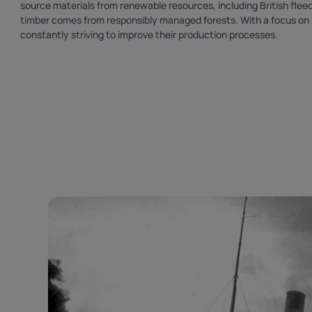
source materials from renewable resources, including British fleece
timber comes from responsibly managed forests. With a focus on su
constantly striving to improve their production processes.