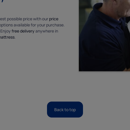
est possible price with our
price
ptions available for your purchase.
. Enjoy
free delivery
anywhere in
mattress
.
Back to top