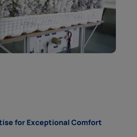
tise for Exceptional Comfort