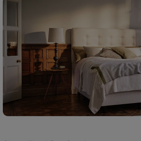
Marketing 
Marketing cooki
deliver our ads 