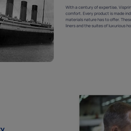
With a century of expertise, Vispr
comfort. Every product is made indi
materials nature has to offer. The
liners and the suites of luxurious ho
ry