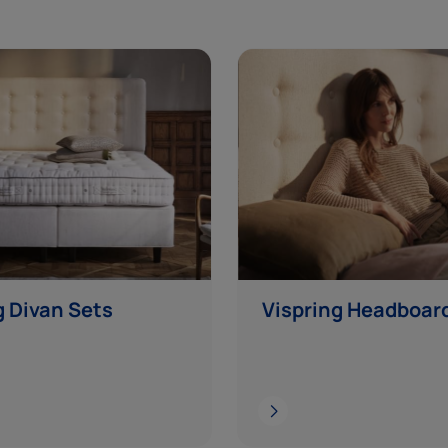
g Divan Sets
Vispring Headboar