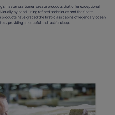
ing’s master craftsmen create products that offer exceptional
vidually by hand, using refined techniques and the finest
se products have graced the first-class cabins of legendary ocean
tels, providing a peaceful and restful sleep.