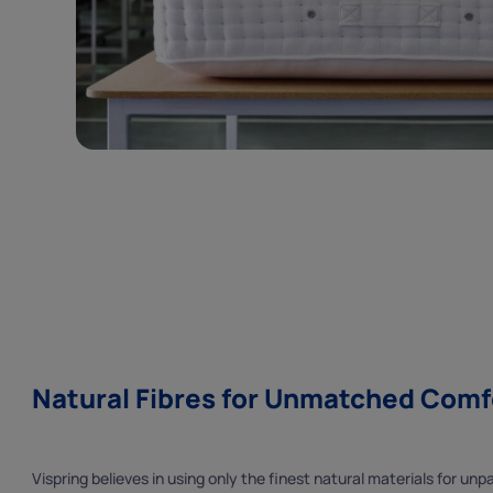
Natural Fibres for Unmatched Comf
Vispring believes in using only the finest natural materials for un