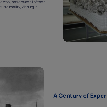
 wool, and ensure all of their
stainability, Vispring is
SUBSCRIBE
By subscribing you agree to our
terms & conditions
and
privacy policy
.
A Century of Exper